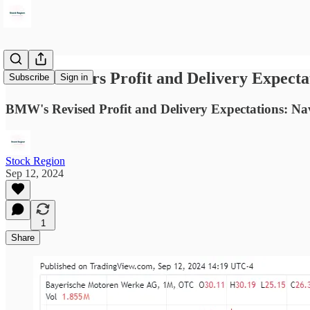
BMW Lowers Profit and Delivery Expecta
Subscribe
Sign in
BMW's Revised Profit and Delivery Expectations: Na
Stock Region
Sep 12, 2024
1
Share