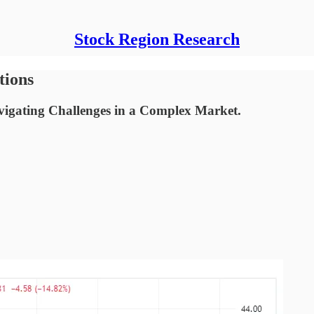
Stock Region Research
tions
vigating Challenges in a Complex Market.