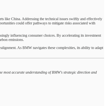
ts like China. Addressing the technical issues swiftly and effectively
rtunities could offer pathways to mitigate risks associated with
ingly influencing consumer choices. By accelerating its investment
arbon emissions.
ealignment. As BMW navigates these complexities, its ability to adapt
the most accurate understanding of BMW's strategic direction and