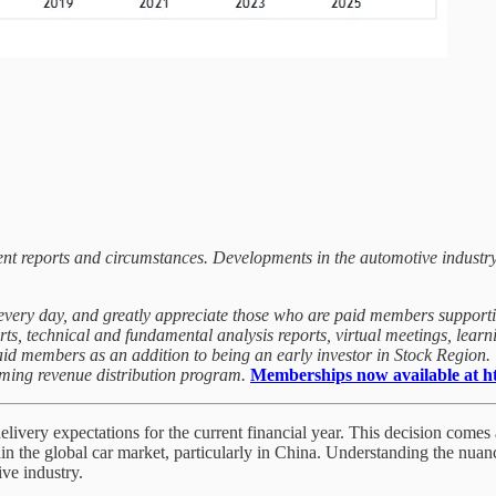
rrent reports and circumstances. Developments in the automotive industr
t every day, and greatly appreciate those who are paid members support
orts, technical and fundamental analysis reports, virtual meetings, lea
paid members as an addition to being an early investor in Stock Region
oming revenue distribution program.
Memberships now available at htt
ivery expectations for the current financial year. This decision comes 
n the global car market, particularly in China. Understanding the nuan
ive industry.