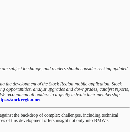
y are subject to change, and readers should consider seeking updated
ing the development of the Stock Region mobile application. Stock
rning opportunities, analyst upgrades and downgrades, catalyst reports,
. We recommend all readers to urgently activate their membership
ps://stockregion.net
against the backdrop of complex challenges, including technical
ces of this development offers insight not only into BMW's