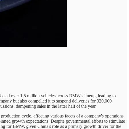
fected over 1.5 million vehicles across BMW's lineup, leading to
ompany but also compelled it to suspend deliveries for 320,000
ssions, dampening sales in the latter half of the year.
production cycle, affecting various facets of a company's operations.
ned growth expectations. Despite governmental efforts to stimulate
ning for BMW, given China's role as a primary growth driver for the