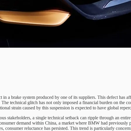
t in a brake system produced by one of its suppliers. This defect has af
. The technical glitch has not only imposed a financial burden on the c
tional strain caused by this suspension is expected to have global repercu
s stakeholders, a single technical setback can ripple through an entire 
consumer demand within China, a market where BMW had previously pin
s, consumer reluctance has persisted. This trend is particularly concer