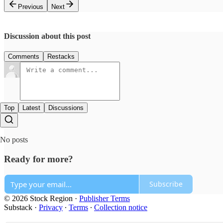
Previous
Next
Discussion about this post
Comments
Restacks
Top
Latest
Discussions
No posts
Ready for more?
Subscribe
© 2026 Stock Region
·
Publisher Terms
Substack
·
Privacy
∙
Terms
∙
Collection notice