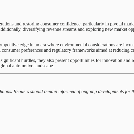
rations and restoring consumer confidence, particularly in pivotal marke
Additionally, diversifying revenue streams and exploring new market oppo
petitive edge in an era where environmental considerations are increas
ing consumer preferences and regulatory frameworks aimed at reducing c
nificant hurdles, they also present opportunities for innovation and r
e global automotive landscape.
onditions. Readers should remain informed of ongoing developments for 