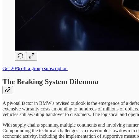
Get 20% off a group subscription
The Braking System Dilemma
A pivotal factor in BMW's revised outlook is the emergence of a defec
extensive warranty costs amounting to hundreds of millions of dollars
vehicles still awaiting handover to customers. The logistical and opera
With supply chains spanning multiple continents and involving numerou
Compounding the technical challenges is a discernible slowdown in 
economic activity, including the implementation of supportive measure