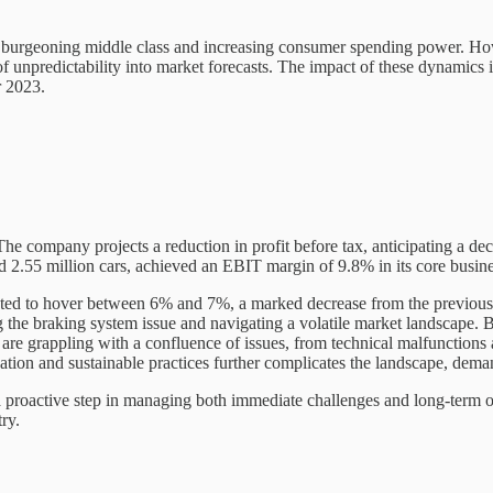
 burgeoning middle class and increasing consumer spending power. How
 unpredictability into market forecasts. The impact of these dynamics i
r 2023.
he company projects a reduction in profit before tax, anticipating a de
.55 million cars, achieved an EBIT margin of 9.8% in its core business,
ted to hover between 6% and 7%, a marked decrease from the previously 
 the braking system issue and navigating a volatile market landscape.
are grappling with a confluence of issues, from technical malfunctions
cation and sustainable practices further complicates the landscape, deman
s a proactive step in managing both immediate challenges and long-term 
try.