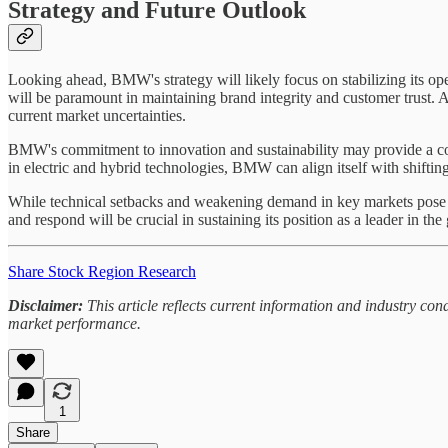
Strategy and Future Outlook
Looking ahead, BMW's strategy will likely focus on stabilizing its ope
will be paramount in maintaining brand integrity and customer trust. 
current market uncertainties.
BMW's commitment to innovation and sustainability may provide a com
in electric and hybrid technologies, BMW can align itself with shift
While technical setbacks and weakening demand in key markets pose sig
and respond will be crucial in sustaining its position as a leader in th
Share Stock Region Research
Disclaimer:
This article reflects current information and industry c
market performance.
1
Share