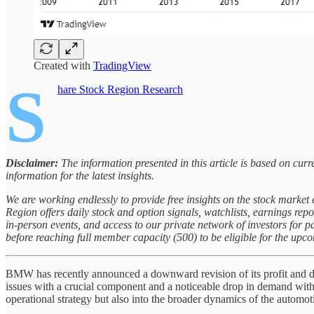
Created with
TradingView
S
hare Stock Region Research
Disclaimer:
The information presented in this article is based on cu
information for the latest insights.
We are working endlessly to provide free insights on the stock marke
Region offers daily stock and option signals, watchlists, earnings rep
in-person events, and access to our private network of investors for 
before reaching full member capacity (500) to be eligible for the upc
BMW has recently announced a downward revision of its profit and del
issues with a crucial component and a noticeable drop in demand withi
operational strategy but also into the broader dynamics of the automot