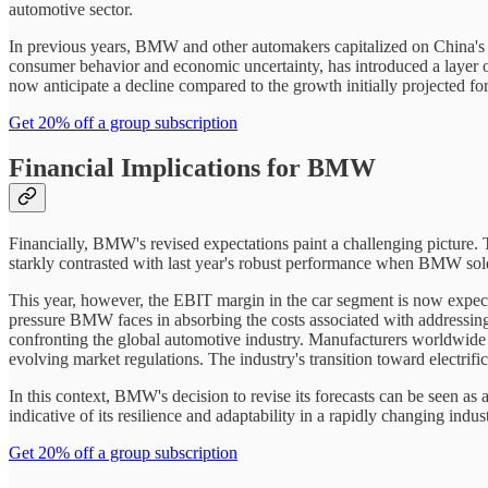
automotive sector.
In previous years, BMW and other automakers capitalized on China's
consumer behavior and economic uncertainty, has introduced a layer of
now anticipate a decline compared to the growth initially projected fo
Get 20% off a group subscription
Financial Implications for BMW
Financially, BMW's revised expectations paint a challenging picture. T
starkly contrasted with last year's robust performance when BMW sold 2
This year, however, the EBIT margin in the car segment is now expec
pressure BMW faces in absorbing the costs associated with addressing
confronting the global automotive industry. Manufacturers worldwide 
evolving market regulations. The industry's transition toward electrifi
In this context, BMW's decision to revise its forecasts can be seen a
indicative of its resilience and adaptability in a rapidly changing indus
Get 20% off a group subscription