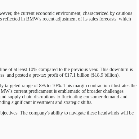
ever, the current economic environment, characterized by cautious
s reflected in BMW's recent adjustment of its sales forecasts, which
cline of at least 10% compared to the previous year. This downturn is
 and posted a pre-tax profit of €17.1 billion ($18.9 billion).
targeted range of 8% to 10%. This margin contraction illustrates the
 BMW's current predicament is emblematic of broader challenges
 and supply chain disruptions to fluctuating consumer demand and
ding significant investment and strategic shifts.
objectives. The company's ability to navigate these headwinds will be