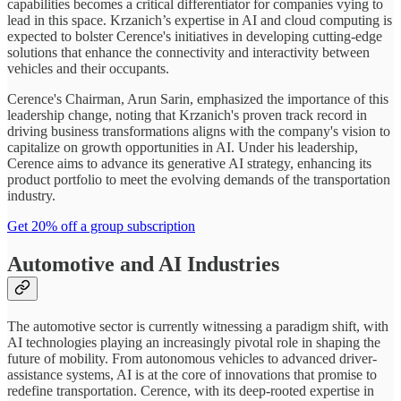
capabilities becomes a critical differentiator for companies vying to
lead in this space. Krzanich’s expertise in AI and cloud computing is
expected to bolster Cerence's initiatives in developing cutting-edge
solutions that enhance the connectivity and interactivity between
vehicles and their occupants.
Cerence's Chairman, Arun Sarin, emphasized the importance of this
leadership change, noting that Krzanich's proven track record in
driving business transformations aligns with the company's vision to
capitalize on growth opportunities in AI. Under his leadership,
Cerence aims to advance its generative AI strategy, enhancing its
product portfolio to meet the evolving demands of the transportation
industry.
Get 20% off a group subscription
Automotive and AI Industries
The automotive sector is currently witnessing a paradigm shift, with
AI technologies playing an increasingly pivotal role in shaping the
future of mobility. From autonomous vehicles to advanced driver-
assistance systems, AI is at the core of innovations that promise to
redefine transportation. Cerence, with its deep-rooted expertise in