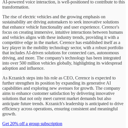
AI-powered voice interaction, is well-positioned to contribute to this
transformation.
The rise of electric vehicles and the growing emphasis on
sustainability are driving automakers to seek innovative solutions
that enhance vehicle functionality and user experience. Cerence's
focus on creating immersive, intuitive interactions between humans
and vehicles aligns with these industry trends, providing it with a
competitive edge in the market. Cerence has established itself as a
key player in the mobility technology sector, with a robust portfolio
that includes AI-driven solutions for connected cars, autonomous
driving, and more. The company's technology has been integrated
into over 500 million vehicles globally, highlighting its widespread
adoption and influence.
As Krzanich steps into his role as CEO, Cerence is expected to
further strengthen its position by expanding its generative AI
capabilities and exploring new avenues for growth. The company
aims to enhance customer satisfaction by delivering innovative
solutions that not only meet current market demands but also
anticipate future trends. Krzanich's leadership is anticipated to drive
efficiency across operations, ensuring consistent and meaningful
growth.
Get 20% off a group subscription