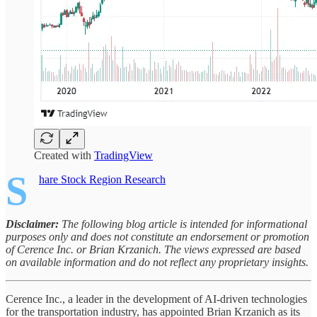
Created with
TradingView
S
hare Stock Region Research
Disclaimer:
The following blog article is intended for informational
purposes only and does not constitute an endorsement or promotion
of Cerence Inc. or Brian Krzanich. The views expressed are based
on available information and do not reflect any proprietary insights.
Cerence Inc., a leader in the development of AI-driven technologies
for the transportation industry, has appointed Brian Krzanich as its