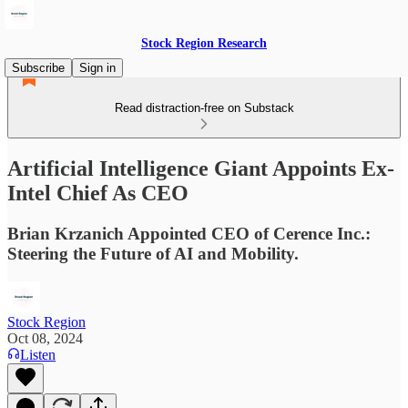
Stock Region Research
Subscribe
Sign in
Read distraction-free on Substack
Artificial Intelligence Giant Appoints Ex-
Intel Chief As CEO
Brian Krzanich Appointed CEO of Cerence Inc.:
Steering the Future of AI and Mobility.
Stock Region
Oct 08, 2024
Listen