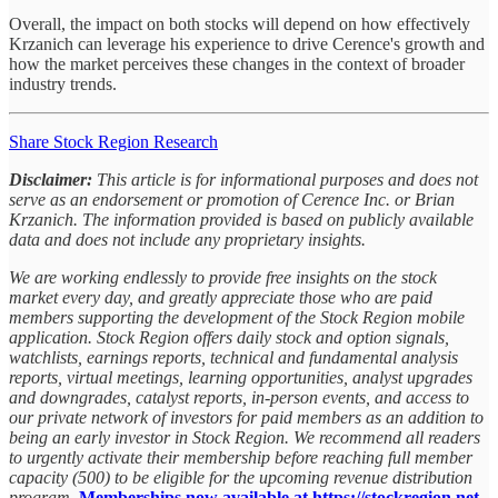
Overall, the impact on both stocks will depend on how effectively
Krzanich can leverage his experience to drive Cerence's growth and
how the market perceives these changes in the context of broader
industry trends.
Share Stock Region Research
Disclaimer:
This article is for informational purposes and does not
serve as an endorsement or promotion of Cerence Inc. or Brian
Krzanich. The information provided is based on publicly available
data and does not include any proprietary insights.
We are working endlessly to provide free insights on the stock
market every day, and greatly appreciate those who are paid
members supporting the development of the Stock Region mobile
application. Stock Region offers daily stock and option signals,
watchlists, earnings reports, technical and fundamental analysis
reports, virtual meetings, learning opportunities, analyst upgrades
and downgrades, catalyst reports, in-person events, and access to
our private network of investors for paid members as an addition to
being an early investor in Stock Region. We recommend all readers
to urgently activate their membership before reaching full member
capacity (500) to be eligible for the upcoming revenue distribution
program.
Memberships now available at https://stockregion.net