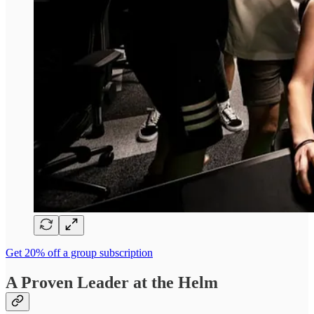
Get 20% off a group subscription
A Proven Leader at the Helm