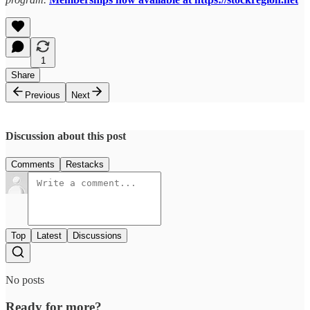
1
Share
Previous
Next
Discussion about this post
Comments
Restacks
Top
Latest
Discussions
No posts
Ready for more?