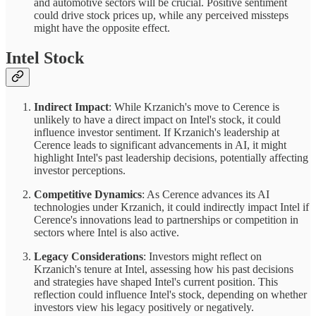
and automotive sectors will be crucial. Positive sentiment
could drive stock prices up, while any perceived missteps
might have the opposite effect.
Intel Stock
Indirect Impact
: While Krzanich's move to Cerence is
unlikely to have a direct impact on Intel's stock, it could
influence investor sentiment. If Krzanich's leadership at
Cerence leads to significant advancements in AI, it might
highlight Intel's past leadership decisions, potentially affecting
investor perceptions.
Competitive Dynamics
: As Cerence advances its AI
technologies under Krzanich, it could indirectly impact Intel if
Cerence's innovations lead to partnerships or competition in
sectors where Intel is also active.
Legacy Considerations
: Investors might reflect on
Krzanich's tenure at Intel, assessing how his past decisions
and strategies have shaped Intel's current position. This
reflection could influence Intel's stock, depending on whether
investors view his legacy positively or negatively.