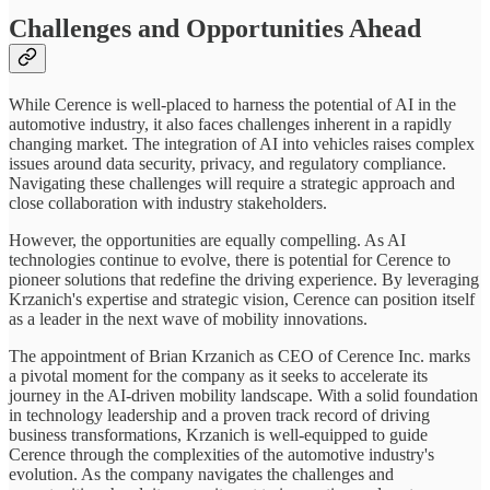
Challenges and Opportunities Ahead
While Cerence is well-placed to harness the potential of AI in the
automotive industry, it also faces challenges inherent in a rapidly
changing market. The integration of AI into vehicles raises complex
issues around data security, privacy, and regulatory compliance.
Navigating these challenges will require a strategic approach and
close collaboration with industry stakeholders.
However, the opportunities are equally compelling. As AI
technologies continue to evolve, there is potential for Cerence to
pioneer solutions that redefine the driving experience. By leveraging
Krzanich's expertise and strategic vision, Cerence can position itself
as a leader in the next wave of mobility innovations.
The appointment of Brian Krzanich as CEO of Cerence Inc. marks
a pivotal moment for the company as it seeks to accelerate its
journey in the AI-driven mobility landscape. With a solid foundation
in technology leadership and a proven track record of driving
business transformations, Krzanich is well-equipped to guide
Cerence through the complexities of the automotive industry's
evolution. As the company navigates the challenges and