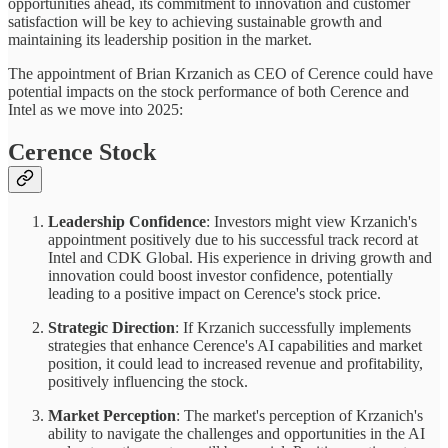
opportunities ahead, its commitment to innovation and customer
satisfaction will be key to achieving sustainable growth and
maintaining its leadership position in the market.
The appointment of Brian Krzanich as CEO of Cerence could have
potential impacts on the stock performance of both Cerence and
Intel as we move into 2025:
Cerence Stock
Leadership Confidence
: Investors might view Krzanich's
appointment positively due to his successful track record at
Intel and CDK Global. His experience in driving growth and
innovation could boost investor confidence, potentially
leading to a positive impact on Cerence's stock price.
Strategic Direction
: If Krzanich successfully implements
strategies that enhance Cerence's AI capabilities and market
position, it could lead to increased revenue and profitability,
positively influencing the stock.
Market Perception
: The market's perception of Krzanich's
ability to navigate the challenges and opportunities in the AI