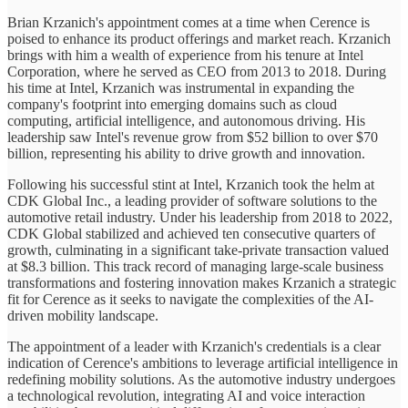
Brian Krzanich's appointment comes at a time when Cerence is
poised to enhance its product offerings and market reach. Krzanich
brings with him a wealth of experience from his tenure at Intel
Corporation, where he served as CEO from 2013 to 2018. During
his time at Intel, Krzanich was instrumental in expanding the
company's footprint into emerging domains such as cloud
computing, artificial intelligence, and autonomous driving. His
leadership saw Intel's revenue grow from $52 billion to over $70
billion, representing his ability to drive growth and innovation.
Following his successful stint at Intel, Krzanich took the helm at
CDK Global Inc., a leading provider of software solutions to the
automotive retail industry. Under his leadership from 2018 to 2022,
CDK Global stabilized and achieved ten consecutive quarters of
growth, culminating in a significant take-private transaction valued
at $8.3 billion. This track record of managing large-scale business
transformations and fostering innovation makes Krzanich a strategic
fit for Cerence as it seeks to navigate the complexities of the AI-
driven mobility landscape.
The appointment of a leader with Krzanich's credentials is a clear
indication of Cerence's ambitions to leverage artificial intelligence in
redefining mobility solutions. As the automotive industry undergoes
a technological revolution, integrating AI and voice interaction