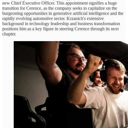
new Chief Executive Officer. This appointment signifies a huge
transition for Cerence, as the company seeks to capitalize on the
burgeoning opportunities in generative artificial intelligence and the
rapidly evolving automotive sector. Krzanich's extensive
background in technology leadership and business transformation
positions him as a key figure in steering Cerence through its next
chapter.