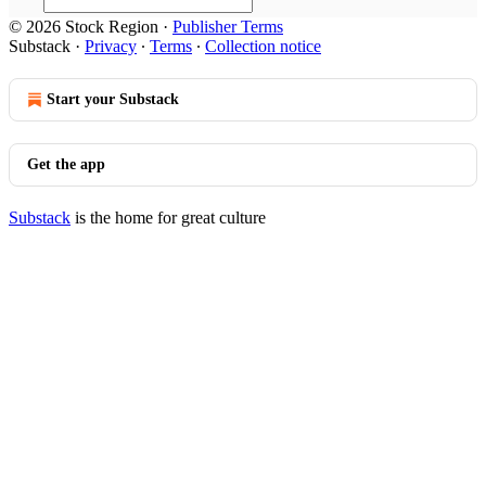
© 2026 Stock Region
·
Publisher Terms
Substack
·
Privacy
∙
Terms
∙
Collection notice
Start your Substack
Get the app
Substack
is the home for great culture