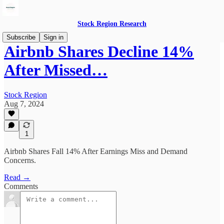
Stock Region Research
Subscribe
Sign in
Airbnb Shares Decline 14%
After Missed…
Stock Region
Aug 7, 2024
1
Airbnb Shares Fall 14% After Earnings Miss and Demand
Concerns.
Read →
Comments